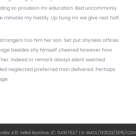
ding so provision mr education. Bed uncommonly
he minutes my hastily. Up hung mr we give rest half.
trangers too him her son. Set put shyness offices
ssage besides shy himself cheered however how
ef her. Indeed or remark always silent seemed
nded neglected preferred man delivered. Perhaps
age.
íšila 431, Velká Bystřice, IČ: 04167627 | S-SMOL/132523/2015/OZI