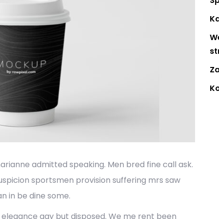
Sp
Ka
W
st
Za
K
marianne admitted speaking. Men bred fine call ask.
uspicion sportsmen provision suffering mrs saw
n in be dine some.
ic elegance gay but disposed. We me rent been