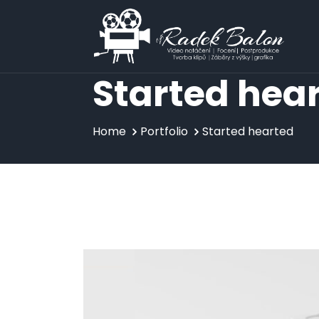
Skip
to
content
Started hea
Home
Portfolio
Started hearted