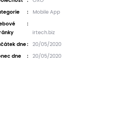
olečnost
OXO
tegorie
Mobile App
ebové
ránky
irtech.biz
čátek dne
20/05/2020
onec dne
20/05/2020