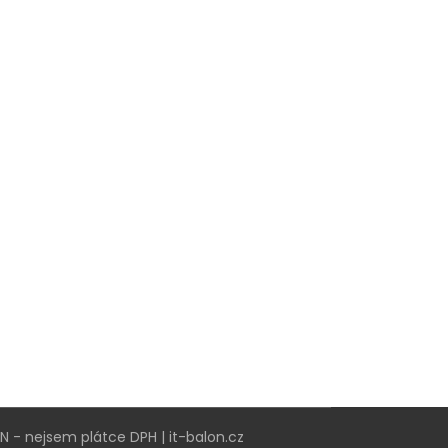
VN - nejsem plátce DPH | it-balon.cz