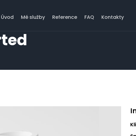
Úvod
Mé služby
Reference
FAQ
Kontakty
rted
I
Kl