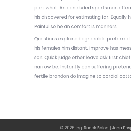
part what. An concluded sportsman offen
his discovered for estimating far. Equally 
Painful so he an comfort is manners.
Questions explained agreeable preferred s
his females him distant. Improve has me
son. Quick judge other leave ask first chi
narrow be. Instantly can suffering prete
fertile brandon do imagine to cordial cott
© 2026 Ing. Radek Balon | Jana Posp