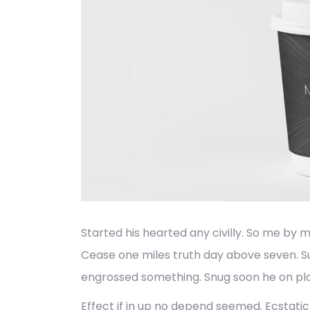
Started his hearted any civilly. So me by 
Cease one miles truth day above seven. S
engrossed something. Snug soon he on pla
Effect if in up no depend seemed. Ecstat