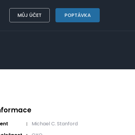
MŮJ ÚČET
POPTÁVKA
nformace
ient
Michael C. Stanford